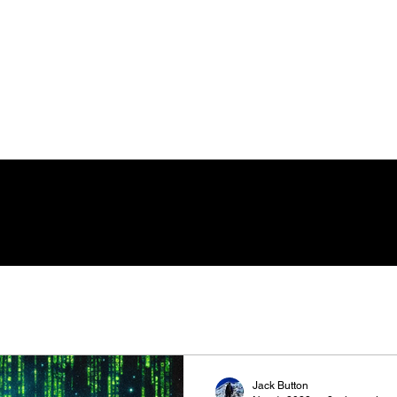
Jack Button