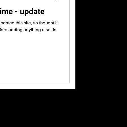
 time - update
pdated this site, so thought it
efore adding anything else! In