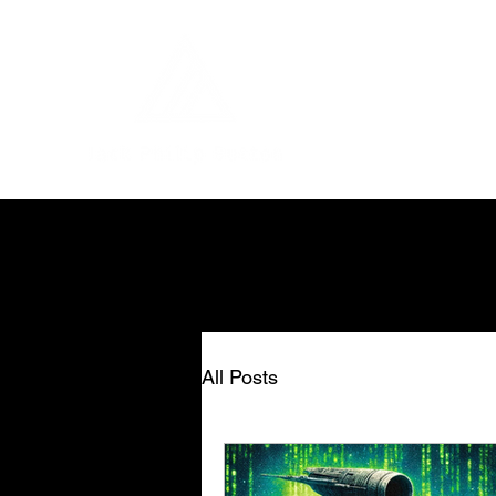
All Posts