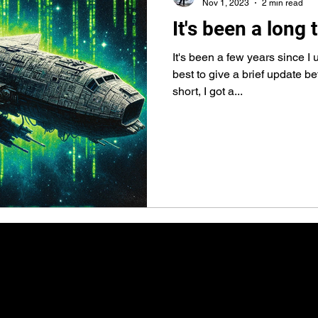
Nov 1, 2023
2 min read
It's been a long
It's been a few years since I u
best to give a brief update b
short, I got a...