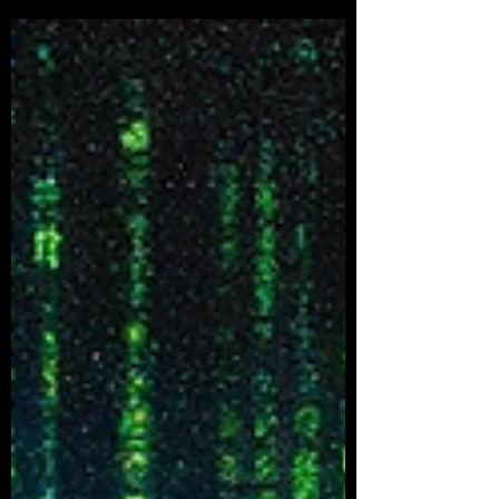
deceptive...