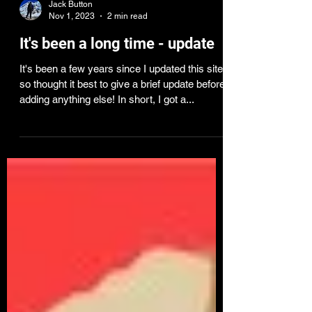
Jack Button
Nov 1, 2023
2 min read
It's been a long time - update
It's been a few years since I updated this site,
so thought it best to give a brief update before
adding anything else! In short, I got a...